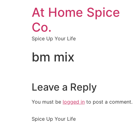
At Home Spice
Co.
Spice Up Your Life
bm mix
Leave a Reply
You must be
logged in
to post a comment.
Spice Up Your Life