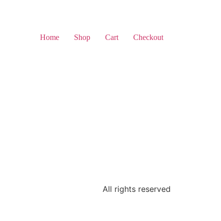
Home
Shop
Cart
Checkout
All rights reserved