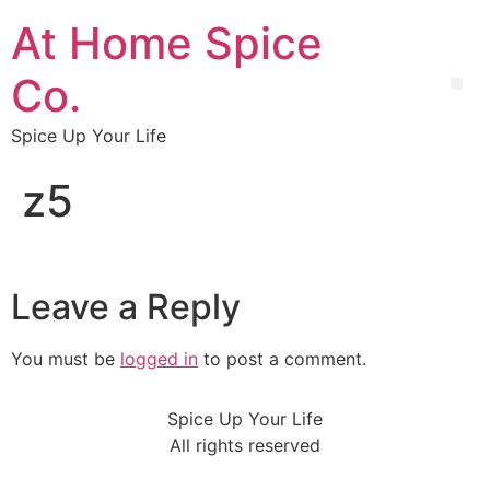
At Home Spice
Co.
Spice Up Your Life
z5
Leave a Reply
You must be
logged in
to post a comment.
Spice Up Your Life
All rights reserved